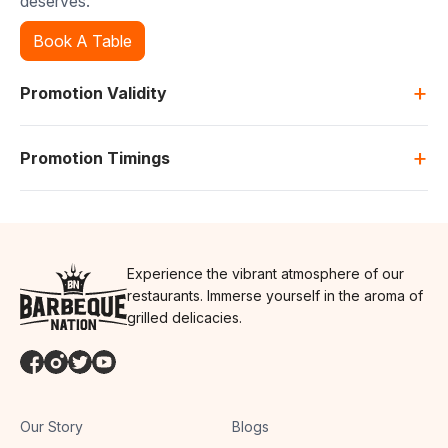
deserves.
Book A Table
+
Promotion Validity
+
Promotion Timings
Experience the vibrant atmosphere of our
restaurants. Immerse yourself in the aroma of
grilled delicacies.
Our Story
Blogs