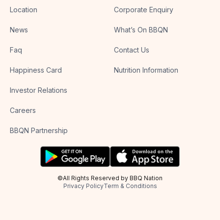
Location
Corporate Enquiry
News
What’s On BBQN
Faq
Contact Us
Happiness Card
Nutrition Information
Investor Relations
Careers
BBQN Partnership
©All Rights Reserved by BBQ Nation
Privacy Policy
Term & Conditions