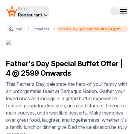
Select
Restaurant
/
/
Home
Promotions
Father's Day Special Buffet Offer | 4 @ ₹2599
Onwards
Father's Day Special Buffet Offer |
4 @ ₹2599 Onwards
This Father's Day, celebrate the hero of your family with
an unforgettable feast at Barbeque Nation. Gather your
loved ones and indulge in a grand buffet experience
featuring signature live grills, unlimited starters, flavourful
main courses, and irresistible desserts. Make memories
over great food, laughter, and togetherness, whether it's
a family lunch or dinner, give Dad the celebration he truly