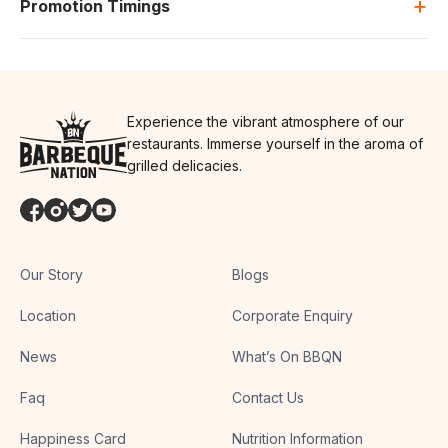
+
Promotion Timings
Experience the vibrant atmosphere of our
restaurants. Immerse yourself in the aroma of
grilled delicacies.
Our Story
Blogs
Location
Corporate Enquiry
News
What’s On BBQN
Faq
Contact Us
Happiness Card
Nutrition Information