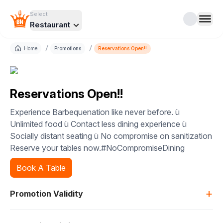
Select
Restaurant
/
/
Home
Promotions
Reservations Open!!
Reservations Open!!
Experience Barbequenation like never before. ü
Unlimited food ü Contact less dining experience ü
Socially distant seating ü No compromise on sanitization
Reserve your tables now.#NoCompromiseDining
Book A Table
+
Promotion Validity