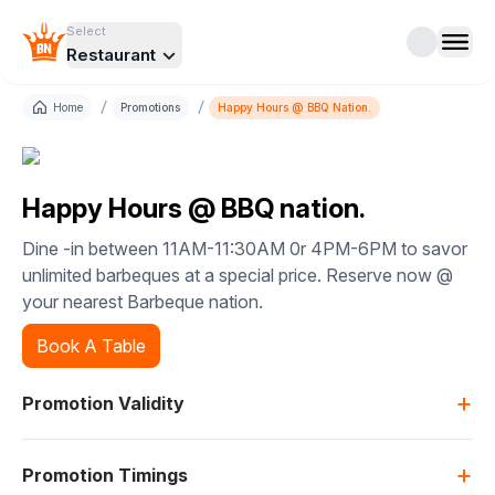
Select
Restaurant
/
/
Home
Promotions
Happy Hours @ BBQ Nation.
Happy Hours @ BBQ nation.
Dine -in between 11AM-11:30AM 0r 4PM-6PM to savor
unlimited barbeques at a special price. Reserve now @
your nearest Barbeque nation.
Book A Table
+
Promotion Validity
+
Promotion Timings