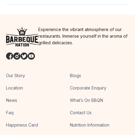
Experience the vibrant atmosphere of our
restaurants. Immerse yourself in the aroma of
grilled delicacies.
Our Story
Blogs
Location
Corporate Enquiry
News
What’s On BBQN
Faq
Contact Us
Happiness Card
Nutrition Information