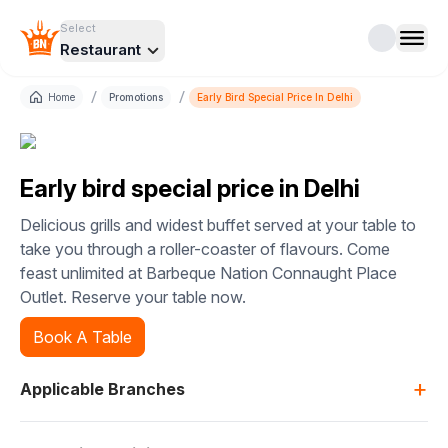
Select
Restaurant
/
/
Home
Promotions
Early Bird Special Price In Delhi
Early bird special price in Delhi
Delicious grills and widest buffet served at your table to
take you through a roller-coaster of flavours. Come
feast unlimited at Barbeque Nation Connaught Place
Outlet. Reserve your table now.
Book A Table
+
Applicable Branches