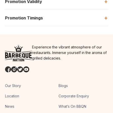
+
Promotion Validity
+
Promotion Timings
Experience the vibrant atmosphere of our
restaurants. Immerse yourself in the aroma of
grilled delicacies.
Our Story
Blogs
Location
Corporate Enquiry
News
What’s On BBQN