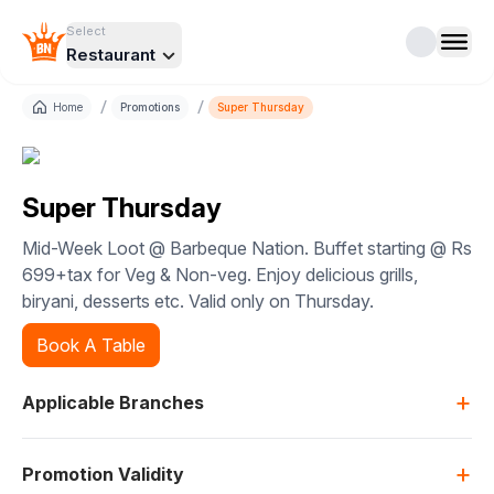
Select
Restaurant
/
/
Home
Promotions
Super Thursday
Super Thursday
Mid-Week Loot @ Barbeque Nation. Buffet starting @ Rs
699+tax for Veg & Non-veg. Enjoy delicious grills,
biryani, desserts etc. Valid only on Thursday.
Book A Table
+
Applicable Branches
+
Promotion Validity