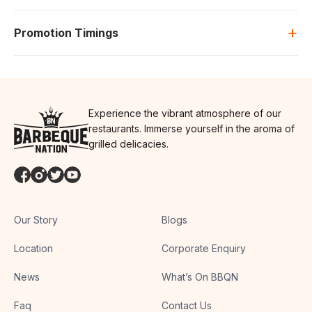
+
Promotion Timings
Experience the vibrant atmosphere of our
restaurants. Immerse yourself in the aroma of
grilled delicacies.
Our Story
Blogs
Location
Corporate Enquiry
News
What’s On BBQN
Faq
Contact Us