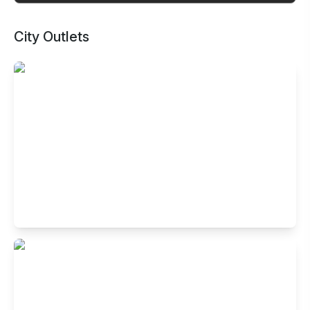
City Outlets
Buffet Restaurant in Indiranagar,
Bangalore
No.4005, HAL 2nd stage, 100 feet road, Indiranagar,
Bengaluru- 560038