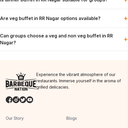
the preferred slot is available.
Dinner works well for relaxed group meals, celebrations and
+
Are veg buffet in RR Nagar options available?
weekend dining plans.
Vegetarian options are generally part of the buffet spread; the
Can groups choose a veg and non veg buffet in RR
exact menu may vary by day.
+
Nagar?
Groups can usually plan for both preferences in one meal,
depending on the day’s menu.
Experience the vibrant atmosphere of our
restaurants. Immerse yourself in the aroma of
grilled delicacies.
Our Story
Blogs