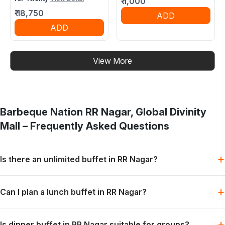
₹
1,000
₹
18,750
ADD
ADD
View More
Barbeque Nation
RR Nagar, Global Divinity
Mall
– Frequently Asked Questions
+
Is there an unlimited buffet in RR Nagar?
Barbeque Nation offers buffet-style dining with grills, mains
+
Can I plan a lunch buffet in RR Nagar?
and desserts, subject to the selected menu and booking slot.
Lunch can be planned for families, colleagues or friends when
+
Is dinner buffet in RR Nagar suitable for groups?