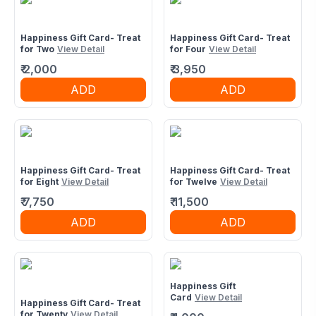
Happiness Gift Card- Treat
Happiness Gift Card- Treat
for Two
View Detail
for Four
View Detail
₹
2,000
₹
3,950
ADD
ADD
Happiness Gift Card- Treat
Happiness Gift Card- Treat
for Eight
View Detail
for Twelve
View Detail
₹
7,750
₹
11,500
ADD
ADD
Happiness Gift
Card
View Detail
Happiness Gift Card- Treat
for Twenty
View Detail