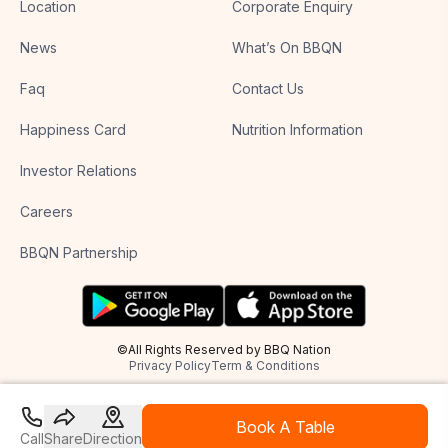
Location
Corporate Enquiry
News
What’s On BBQN
Faq
Contact Us
Happiness Card
Nutrition Information
Investor Relations
Careers
BBQN Partnership
©All Rights Reserved by BBQ Nation
Privacy Policy
Term & Conditions
Book A Table
Call
Share
Direction