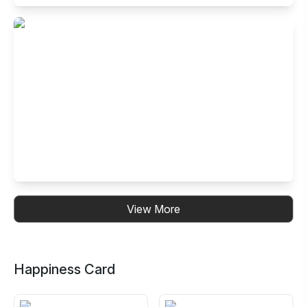
Buffet Restaurant in Electronic City- Ph
I, Bangalore
99, 14th Cross Road, Neeladri Nagar, Electronics City
Phase 1, Electronic City, Bengaluru, Karnataka 560100,
India
Buffet Restaurant in Kalyan Nagar,
View More
Bangalore
No. 30, B.R.Plaza, 3rd Floor, 4th Cross, CMR Road, HRBR
Layout, Kalyan Nagar, Bengaluru, Karnataka 560043, India
Happiness Card