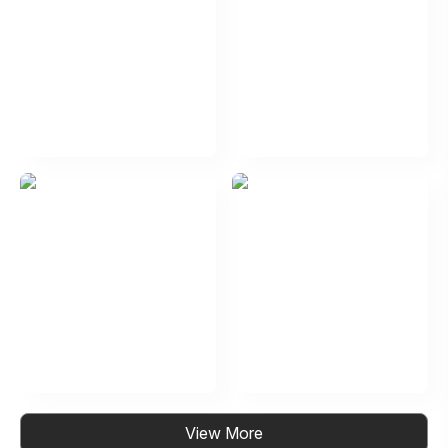
View More