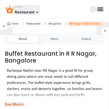
Select
Restaurant
/
/
/
Home
Restaurants
Bangalore
RR Nagar, Global Divinity
Mall
About
Menu
Gallery
Buffet Restaurant in R R Nagar,
Bangalore
Barbeque Nation near RR Nagar is a good fit for group
dining plans where one meal needs to suit different
preferences. The buffet-style experience brings grills,
starters, mains and desserts together, so families and teams
can plan lunch or dinner with less back-and-forth.
See More
When diners look at food places in RR Nagar, Barbeque