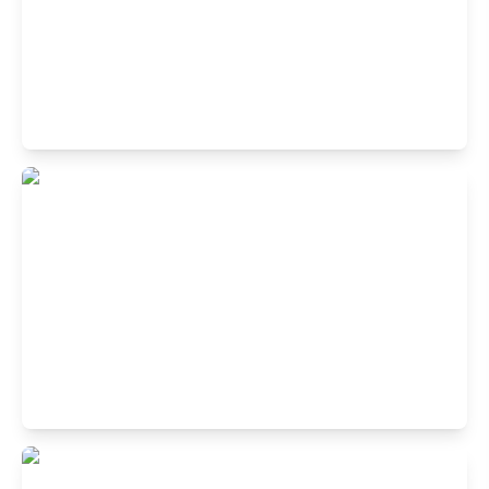
Buffet Restaurant in Koramangala 1st
Block, Bangalore
1st Cross Rd, 1st Block Koramangala, Koramangala,
Bengaluru, Karnataka 560034, India
Buffet Restaurant in JP Nagar,
Bangalore