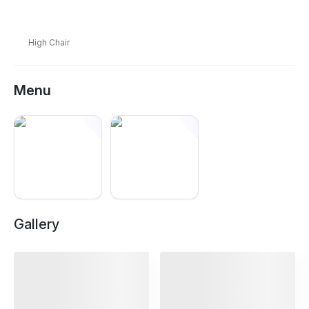
High Chair
Menu
Gallery