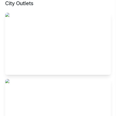
City Outlets
Buffet Restaurant in Sector 5, Salt Lake
, Kolkata
K 1, RDB Boulevard, Block Ep & Gp, Sector 5, Salt
Lake,Kolkata, West Bengal 700091