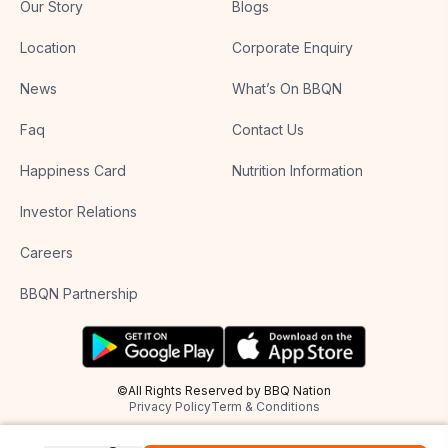
Our Story
Blogs
Location
Corporate Enquiry
News
What’s On BBQN
Faq
Contact Us
Happiness Card
Nutrition Information
Investor Relations
Careers
BBQN Partnership
©All Rights Reserved by BBQ Nation
Privacy Policy
Term & Conditions