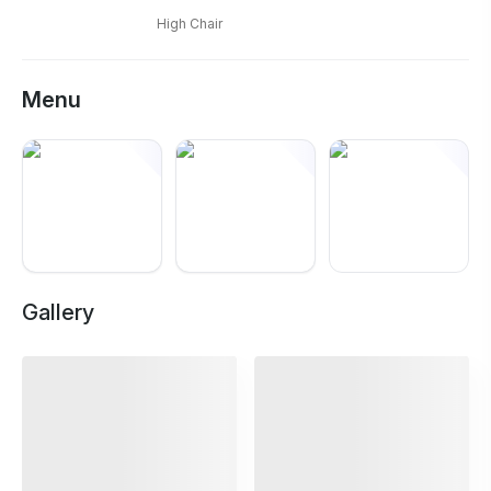
High Chair
Menu
+
10
Gallery