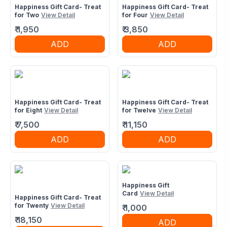
Happiness Gift Card- Treat
Happiness Gift Card- Treat
for Two
View Detail
for Four
View Detail
₹
1,950
₹
3,850
ADD
ADD
Happiness Gift Card- Treat
Happiness Gift Card- Treat
for Eight
View Detail
for Twelve
View Detail
₹
7,500
₹
11,150
ADD
ADD
Happiness Gift
Card
View Detail
Happiness Gift Card- Treat
for Twenty
View Detail
₹
1,000
₹
18,150
ADD