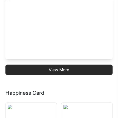
Rajarhat, Kolkata
Shop No. 207, Block M, 2nd Floor, New Town
Rajarhat,Action Area IID, NewtownKolkata, West Bengal
700156,India
Buffet Restaurant in Jessore Road,
View More
Barasat, Kolkata
Barasat, Dak Banglow More, N-19, Jessore Rd, Digberia,
Kolkata, West Bengal 700124
Happiness Card