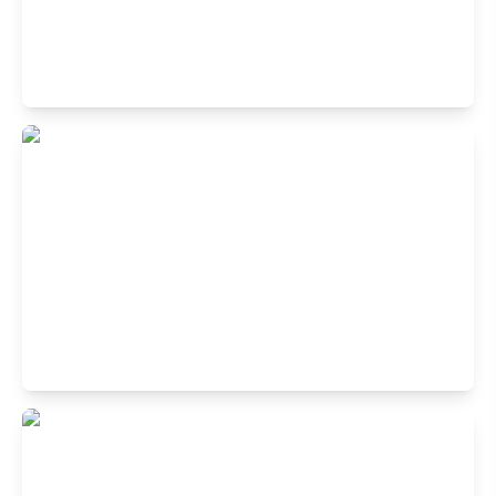
Buffet Restaurant in Park Street, Kolkata
24, 1st Floor, Center Building Park, Park St, Kolkata, West
Bengal 700016
Buffet Restaurant in Diamond Plaza,
Jessore Road, Kolkata
Unit No-01, 4th Floor,Diamond Plaza, 68 Jessore Road,