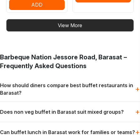
ADD
View More
Barbeque Nation
Jessore Road, Barasat
–
Frequently Asked Questions
How should diners compare best buffet restaurants in
+
Barasat?
Start with the occasion, group size and preferred meal style.
+
Does non veg buffet in Barasat suit mixed groups?
The most suitable choice depends on the diners.
Yes. Non-vegetarian preferences can be part of the same
+
Can buffet lunch in Barasat work for families or teams?
live-grill and buffet experience for mixed groups.