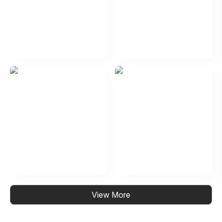
View More