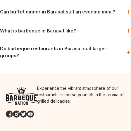
Yes. Lunch can fit family plans, colleague meals or daytime
+
Can buffet dinner in Barasat suit an evening meal?
catch-ups with friends.
Yes. Dinner is suitable for groups that want a relaxed meal and
+
What is barbeque in Barasat like?
time to enjoy the table together.
Expect a social, buffet-led meal with live grills and flexibility for
Do barbeque restaurants in Barasat suit larger
different preferences at the same table.
+
groups?
Yes. The shared format can suit larger tables. Another city
location to consider is
Restaurants in Sodepur
.
Experience the vibrant atmosphere of our
restaurants. Immerse yourself in the aroma of
grilled delicacies.