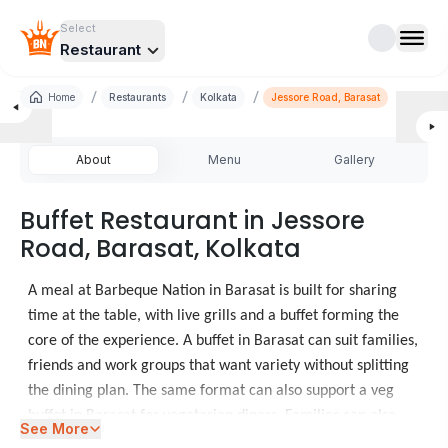
Select
Restaurant
/
/
/
Home
Restaurants
Kolkata
Jessore Road, Barasat
About
Menu
Gallery
Buffet Restaurant in Jessore
Road, Barasat, Kolkata
A meal at Barbeque Nation in Barasat is built for sharing
time at the table, with live grills and a buffet forming the
core of the experience. A buffet in Barasat can suit families,
friends and work groups that want variety without splitting
the dining plan. The same format can also support a veg
buffet in Barasat for vegetarian diners. Families can also
See More
consider
Restaurants in Lake Mall
for another meal.