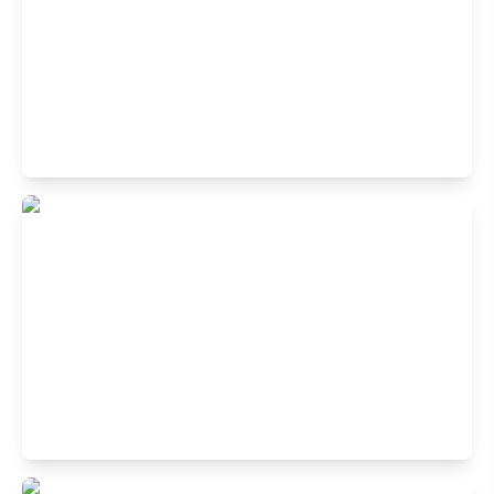
Bangur Avenue, Kolkata, West Bengal 700055
Buffet Restaurant in Lake Mall, Kalighat,
Kolkata
Rash Behari Avenue, Kolkata, West Bengal 700029
Buffet Restaurant in New Town,