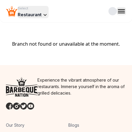
Select
Restaurant
Branch not found or unavailable at the moment.
Experience the vibrant atmosphere of our
restaurants. Immerse yourself in the aroma of
grilled delicacies.
Our Story
Blogs