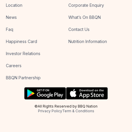
Location
Corporate Enquiry
News
What’s On BBQN
Faq
Contact Us
Happiness Card
Nutrition Information
Investor Relations
Careers
BBQN Partnership
©All Rights Reserved by BBQ Nation
Privacy Policy
Term & Conditions