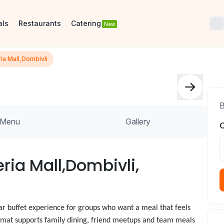
als
Restaurants
Catering
New
ia Mall,Dombivli
B
Menu
Gallery
O
ria Mall,Dombivli,
ar buffet experience for groups who want a meal that feels
 format supports family dining, friend meetups and team meals