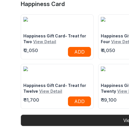
Junction Mall, Kalyan East, Mumbai,
State Highway 
Happiness Card
Maharashtra 421306
Water Park Ka
Thane, Ghodb
Mumbai, Maha
Happiness Gift Card- Treat for
Happiness Gif
Two
View Detail
Four
View Det
₹
2,050
₹
4,050
ADD
Happiness Gift Card- Treat for
Happiness Gif
Twelve
View Detail
Twenty
View 
₹
11,700
₹
19,100
ADD
Vi