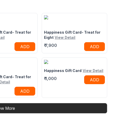
42 opposite suraj
Bus Depot, Mumbai - Pune Expy,
vesar, Thane West,
Panvel, Mumbai, Maharashtra
under Road,
410206
rashtra 400607
t Card- Treat for
Happiness Gift Card- Treat for
ail
Eight
View Detail
₹
7,900
ADD
ADD
Happiness Gift Card
View Detail
t Card- Treat for
₹
1,000
ADD
Detail
ADD
ew More