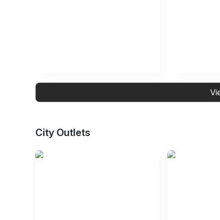
Vi
City Outlets