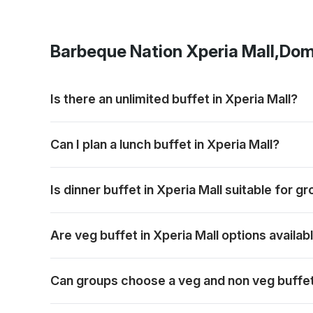
Barbeque Nation
Xperia Mall,Dom
Is there an unlimited buffet in Xperia Mall?
Barbeque Nation offers buffet-style dining with grill
Can I plan a lunch buffet in Xperia Mall?
Lunch can be planned for families, colleagues or frie
Is dinner buffet in Xperia Mall suitable for g
Dinner works well for relaxed group meals, celebrat
Are veg buffet in Xperia Mall options availab
Vegetarian options are generally part of the buffet 
Can groups choose a veg and non veg buffet 
Groups can usually plan for both preferences in one