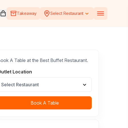
Open voucher cart
Takeaway
Select Restaurant
ook A Table at the Best Buffet Restaurant.
utlet Location
Select Restaurant
Book A Table