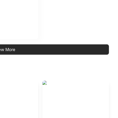
ew More