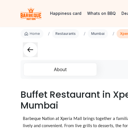
Happiness card
Whats on BBQ
De
/
/
/
Home
Restaurants
Mumbai
Xper
About
Buffet Restaurant in Xpe
Mumbai
Barbeque Nation at Xperia Mall brings together a famili
lively and convenient. From live grills to desserts, the