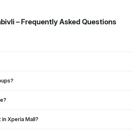
bivli
– Frequently Asked Questions
s, mains and desserts, subject to the selected menu and booking
nds when the preferred slot is available.
roups?
ions and weekend dining plans.
le?
spread; the exact menu may vary by day.
in Xperia Mall?
 meal, depending on the day’s menu.