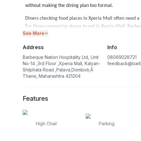
without making the dining plan too formal.
Diners checking food places in Xperia Mall often need a
For those comparing places to eat in Xperia Mall, Barbeq
See More
comfort and shared dining matter. Groups comparing Ba
buffet Restaurants in Mumbai
.
Address
Info
The buffet in Xperia Mall can fit lunch, dinner and cele
Barbeque Nation Hospitality Ltd, Unit
08069028721
a buffet restaurant in Xperia Mall is helpful when the ta
No-14 ,3rd Floor ,Xperia Mall, Kalyan-
feedback@barb
Shilphata Road ,Palava,Dombivli,Â
courses. When the group is closer to that neighbourhoo
Thane, Maharashtra 421204
around.
Families planning a meal in another part of the city may
Features
working around that side of the city can keep
Restaurant
High Chair
Parking