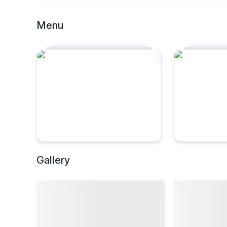
Menu
Gallery