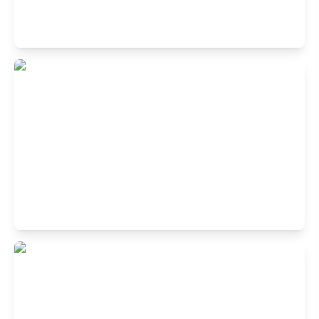
Buffet Restaurant in Sector 10, Rohini,
New Delhi
6th Floor, Unity One Mall, Near Rohini West Metro Station
New Delhi 110085
Buffet Restaurant in Vegas Mall, Sec-14,
Dwarka, New Delhi
Shop no: R, 5th Floor, Vegas Mall, 05, Pocket 1, Sector 14
Dwarka, New Delhi, Delhi 110078