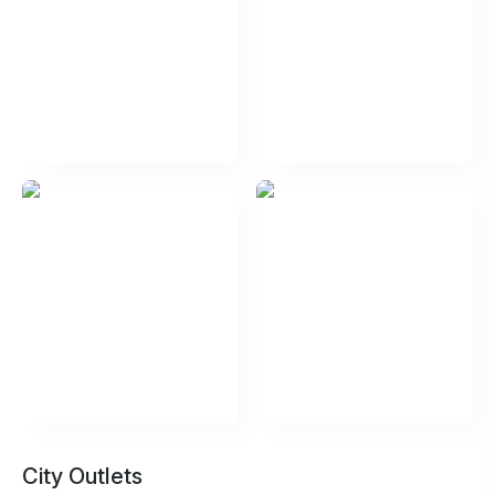
City Outlets