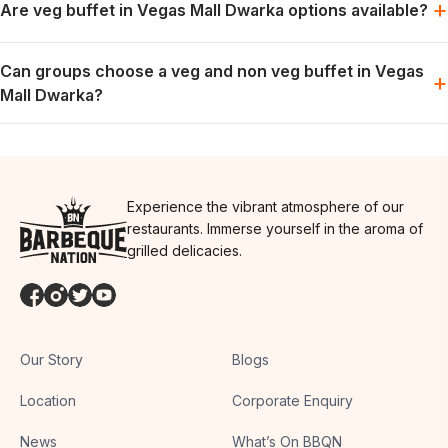
+
Are veg buffet in Vegas Mall Dwarka options available?
weekend dining plans.
Vegetarian options are generally part of the buffet spread; the
Can groups choose a veg and non veg buffet in Vegas
exact menu may vary by day.
+
Mall Dwarka?
Groups can usually plan for both preferences in one meal,
depending on the day’s menu.
Experience the vibrant atmosphere of our
restaurants. Immerse yourself in the aroma of
grilled delicacies.
Our Story
Blogs
Location
Corporate Enquiry
News
What’s On BBQN