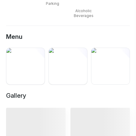
Laxmi Nagar
can be easier to plan around.
Parking
Alcoholic
Beverages
Menu
+
12
Gallery