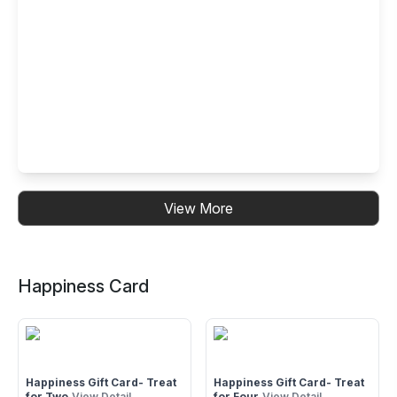
BARBEQUE NATION 1ST FLOOR, B-126/10
GURUNANAKPURA, LAXMI NAGAR NEAR V3S MALL, NEW
DELHI-110092
Buffet Restaurant in Gujranwala Town -
View More
Model Town, New Delhi
Model Town : 2nd & 3rd Floor, B2 Gujranwala Town Part 1
Model town, New Delhi 110009
Happiness Card
Happiness Gift Card- Treat
Happiness Gift Card- Treat
for Two
View Detail
for Four
View Detail