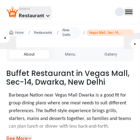
Select
Restaurant
New
/
/
/
Home
Restaurants
Vegas Mall, Sec-14,
Delhi
Dwarka
About
Menu
Gallery
Buffet Restaurant in Vegas Mall,
Sec-14, Dwarka, New Delhi
Barbeque Nation near Vegas Mall Dwarka is a good fit for
group dining plans where one meal needs to suit different
preferences. The buffet-style experience brings grills,
starters, mains and desserts together, so families and teams
can plan lunch or dinner with less back-and-forth.
See More
When diners look at food places in Vegas Mall Dwarka,