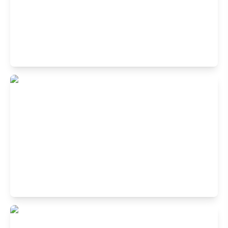
Buffet Restaurant in Block A, Rajouri
Garden, New Delhi
A2/41,3rd Floor, Rajouri Garden New Delhi 110027
Buffet Restaurant in Laxmi Nagar, New
Delhi