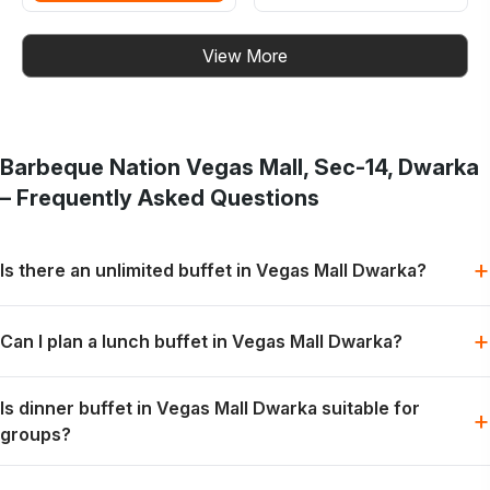
View More
Barbeque Nation
Vegas Mall, Sec-14, Dwarka
– Frequently Asked Questions
+
Is there an unlimited buffet in Vegas Mall Dwarka?
Barbeque Nation offers buffet-style dining with grills, mains
+
Can I plan a lunch buffet in Vegas Mall Dwarka?
and desserts, subject to the selected menu and booking slot.
Lunch can be planned for families, colleagues or friends when
Is dinner buffet in Vegas Mall Dwarka suitable for
the preferred slot is available.
+
groups?
Dinner works well for relaxed group meals, celebrations and