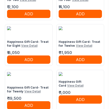
₹
2,100
₹
4,100
ADD
ADD
Happiness Gift Card- Treat
Happiness Gift Card- Treat
for Eight
View Detail
for Twelve
View Detail
₹
8,050
₹
11,950
ADD
ADD
Happiness Gift
Card
View Detail
Happiness Gift Card- Treat
for Twenty
View Detail
₹
1,000
₹
19,500
ADD
ADD