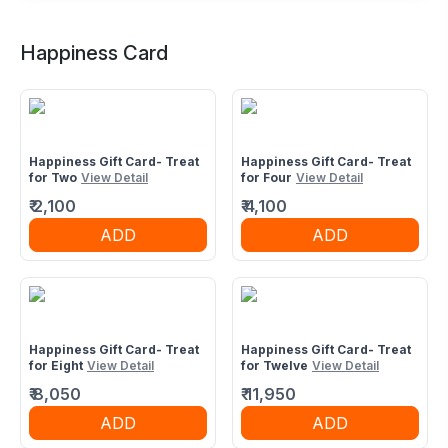
Buffet Restaurant in Paras One33 Mall,
Noida
Happiness Card
2nd floor, C1 D1, Paras One 33, sector 133,near Jp
Wishtown Noida 201304
Happiness Gift Card- Treat
Happiness Gift Card- Treat
for Two
View Detail
for Four
View Detail
₹
2,100
₹
4,100
ADD
ADD
Happiness Gift Card- Treat
Happiness Gift Card- Treat
for Eight
View Detail
for Twelve
View Detail
₹
8,050
₹
11,950
ADD
ADD