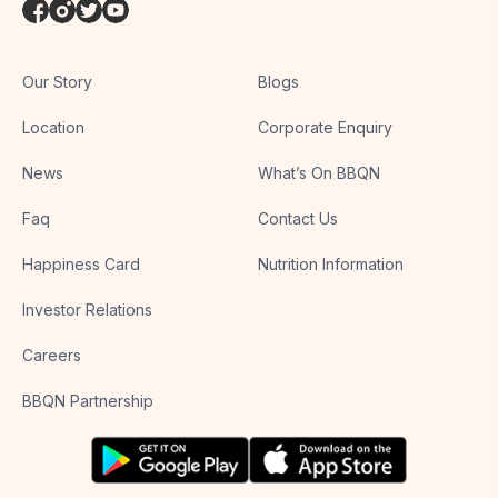
Our Story
Blogs
Location
Corporate Enquiry
News
What’s On BBQN
Faq
Contact Us
Happiness Card
Nutrition Information
Investor Relations
Careers
BBQN Partnership