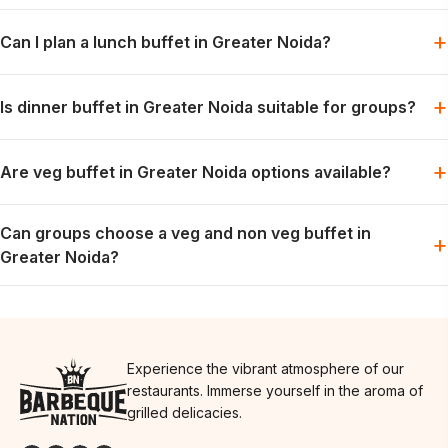
Barbeque Nation offers buffet-style dining with grills, mains
+
Can I plan a lunch buffet in Greater Noida?
and desserts, subject to the selected menu and booking slot.
Lunch can be planned for families, colleagues or friends when
+
Is dinner buffet in Greater Noida suitable for groups?
the preferred slot is available.
Dinner works well for relaxed group meals, celebrations and
+
Are veg buffet in Greater Noida options available?
weekend dining plans.
Vegetarian options are generally part of the buffet spread; the
Can groups choose a veg and non veg buffet in
exact menu may vary by day.
+
Greater Noida?
Groups can usually plan for both preferences in one meal,
depending on the day’s menu.
Experience the vibrant atmosphere of our
restaurants. Immerse yourself in the aroma of
grilled delicacies.