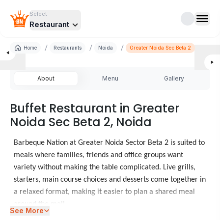
Select
Restaurant
/
/
/
Home
Restaurants
Noida
Greater Noida Sec Beta 2
About
Menu
Gallery
Buffet Restaurant in Greater
Noida Sec Beta 2, Noida
Barbeque Nation at Greater Noida Sector Beta 2 is suited to
meals where families, friends and office groups want
variety without making the table complicated. Live grills,
starters, main course choices and desserts come together in
a relaxed format, making it easier to plan a shared meal
around the mall.
See More