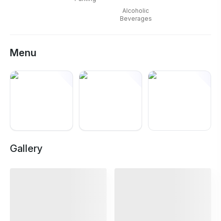
Alcoholic
Beverages
Menu
+
12
Gallery