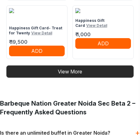
Happiness Gift
Card
View Detail
Happiness Gift Card- Treat
for Twenty
View Detail
₹
1,000
₹
19,500
ADD
ADD
View More
Barbeque Nation
Greater Noida Sec Beta 2
–
Frequently Asked Questions
+
Is there an unlimited buffet in Greater Noida?