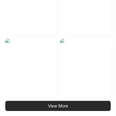
View More