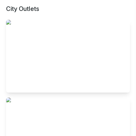
City Outlets
Buffet Restaurant in Hotel Savoy Suites,
Sector 16, Noida
Gr Flr, Hotel Savoy Suites, A79A, Captain Vijyant Thapar
Marg, Sector 16, Noida, Uttar Pradesh 201301