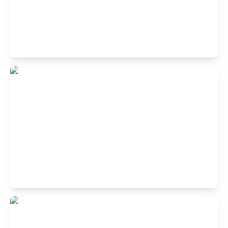
Buffet Restaurant in Greater Noida Sec
Beta 2, Noida
4, 2nd Floor, Omaxe Connaught Place Mall, near CNG
Filling Station, Block H, Beta II, Noida, Uttar Pradesh
201306
Buffet Restaurant in Stellar IT Park,
Sector 62, Noida
Plot No 25, 1st Floor, Stellar IT Park, C Block, Phase 2,