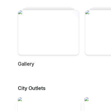
Gallery
City Outlets