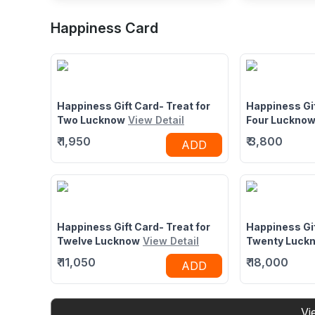
Buffet Restaurant in
Buffet Res
Happiness Card
Lulu Mall, Amar
Phoenix U
Barbequenation-3rd Floor Lulu
3rd Floor,Phon
Shaheed Path, Lucknow
Lucknow
Mall, Amar Shaheed Path, Golf City,
Colony,Kanpu
Sector B Ansal API,, Lucknow
226012
Tahsil, Lucknow, Uttar Pradesh-
226030
Happiness Gift Card- Treat for
Happiness Gif
Two Lucknow
View Detail
Four Luckno
₹
1,950
₹
3,800
ADD
Happiness Gift Card- Treat for
Happiness Gif
Twelve Lucknow
View Detail
Twenty Luck
₹
11,050
₹
18,000
ADD
Vi