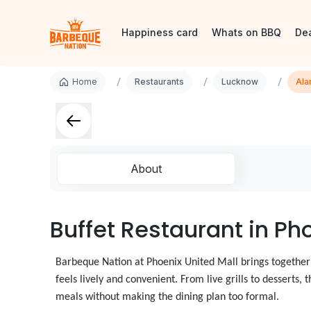
Happiness card
Whats on BBQ
De
/
/
/
Home
Restaurants
Lucknow
Ala
About
Buffet Restaurant in Ph
Barbeque Nation at Phoenix United Mall brings together
feels lively and convenient. From live grills to desserts
meals without making the dining plan too formal.