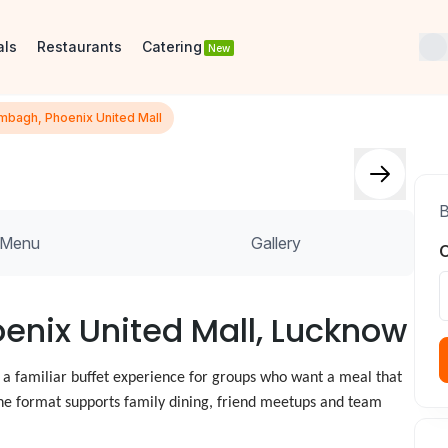
als
Restaurants
Catering
New
mbagh, Phoenix United Mall
B
Menu
Gallery
O
oenix United Mall, Lucknow
 a familiar buffet experience for groups who want a meal that
, the format supports family dining, friend meetups and team