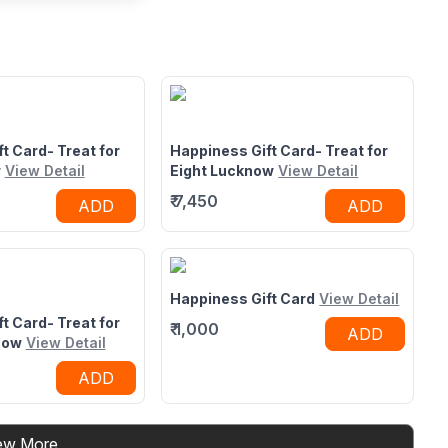
taurant in
nited Mall,
eix United Mall,LDA
r Road,Lucknow,UP
t Card- Treat for
Happiness Gift Card- Treat for
w
View Detail
Eight Lucknow
View Detail
₹
7,450
ADD
ADD
Happiness Gift Card
View Detail
t Card- Treat for
₹
1,000
ADD
now
View Detail
ADD
ew More