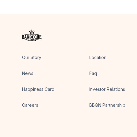
Groups can usually plan for both preferences in one
Our Story
Location
News
Faq
Happiness Card
Investor Relations
Careers
BBQN Partnership