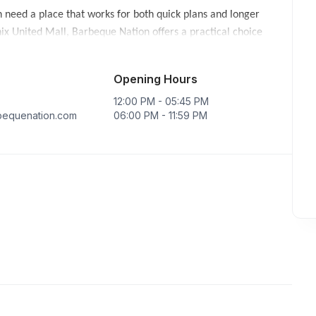
 need a place that works for both quick plans and longer
ix United Mall, Barbeque Nation offers a practical choice
r. Groups comparing Barbeque Nation options across Lucknow
Opening Hours
and celebration plans depending on the selected day and slot.
12:00 PM - 05:45 PM
elpful when the table includes both light eaters and guests who
equenation.com
06:00 PM - 11:59 PM
t neighbourhood,
Restaurants in Sector E Aliganj
can be easier
 find
Restaurants in Gomati Nagar
convenient.