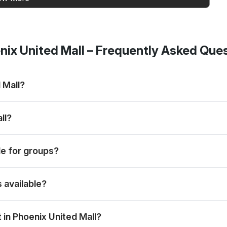
ix United Mall
– Frequently Asked Que
 Mall?
s, mains and desserts, subject to the selected menu and booking
ll?
nds when the preferred slot is available.
ble for groups?
ions and weekend dining plans.
s available?
spread; the exact menu may vary by day.
in Phoenix United Mall?