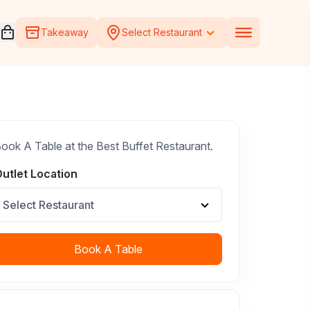
Open voucher cart
Takeaway
Select Restaurant
ook A Table at the Best Buffet Restaurant.
utlet Location
Select Restaurant
Book A Table