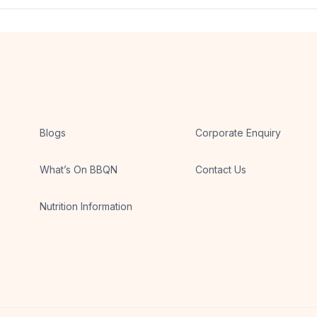
 meal, depending on the day’s menu.
Blogs
Corporate Enquiry
What’s On BBQN
Contact Us
Nutrition Information