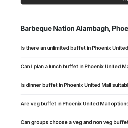
Barbeque Nation
Alambagh, Phoen
Is there an unlimited buffet in Phoenix United
Barbeque Nation offers buffet-style dining with grill
Can I plan a lunch buffet in Phoenix United Ma
Lunch can be planned for families, colleagues or frie
Is dinner buffet in Phoenix United Mall suita
Dinner works well for relaxed group meals, celebrat
Are veg buffet in Phoenix United Mall option
Vegetarian options are generally part of the buffet 
Can groups choose a veg and non veg buffet 