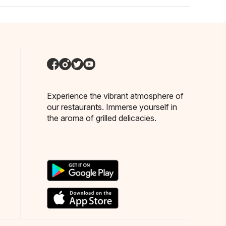
Experience the vibrant atmosphere of
our restaurants. Immerse yourself in
the aroma of grilled delicacies.