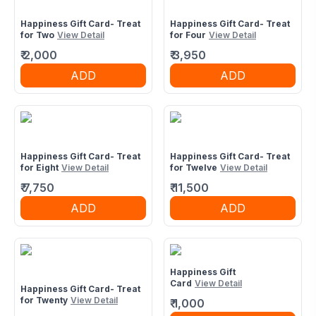
Happiness Gift Card- Treat
Happiness Gift Card- Treat
for Two
View Detail
for Four
View Detail
₹
2,000
₹
3,950
ADD
ADD
Happiness Gift Card- Treat
Happiness Gift Card- Treat
for Eight
View Detail
for Twelve
View Detail
₹
7,750
₹
11,500
ADD
ADD
Happiness Gift
Card
View Detail
Happiness Gift Card- Treat
for Twenty
View Detail
₹
1,000