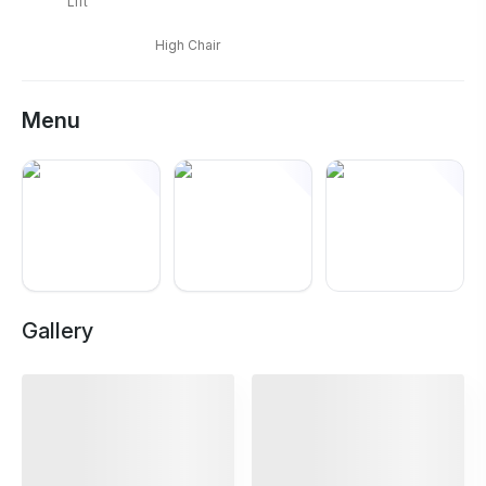
Lift
High Chair
Menu
+
5
Gallery