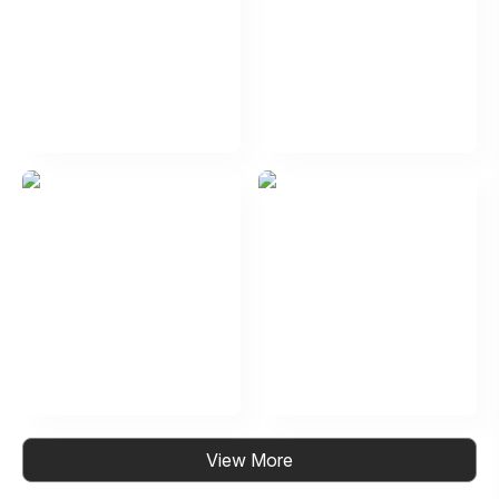
View More