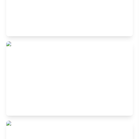
Buffet Restaurant in Koramangala 1st
Block, Bangalore
1st Cross Rd, 1st Block Koramangala, Koramangala,
Bengaluru, Karnataka 560034, India
Buffet Restaurant in JP Nagar,
Bangalore