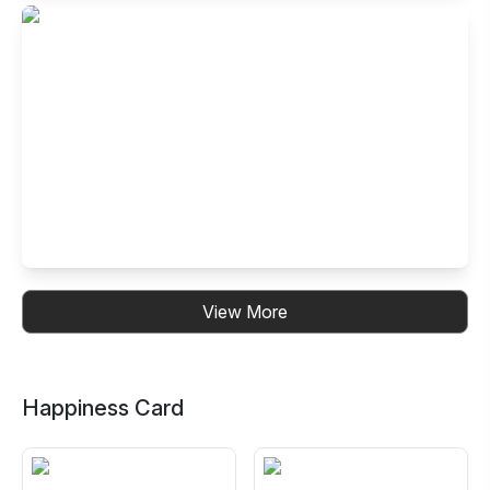
Buffet Restaurant in Electronic City- Ph
I, Bangalore
99, 14th Cross Road, Neeladri Nagar, Electronics City
Phase 1, Electronic City, Bengaluru, Karnataka 560100,
India
Buffet Restaurant in Kalyan Nagar,
View More
Bangalore
No. 30, B.R.Plaza, 3rd Floor, 4th Cross, CMR Road, HRBR
Layout, Kalyan Nagar, Bengaluru, Karnataka 560043, India
Happiness Card