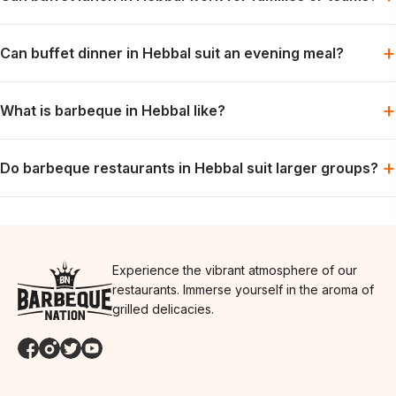
Yes. Lunch can fit family plans, colleague meals or daytime
+
Can buffet dinner in Hebbal suit an evening meal?
catch-ups with friends.
Yes. Dinner is suitable for groups that want a relaxed meal and
+
What is barbeque in Hebbal like?
time to enjoy the table together.
Expect a social, buffet-led meal with live grills and flexibility for
+
Do barbeque restaurants in Hebbal suit larger groups?
different preferences at the same table.
Yes. The shared format can suit larger tables. Another city
location to consider is
Restaurants in RR Nagar
.
Experience the vibrant atmosphere of our
restaurants. Immerse yourself in the aroma of
grilled delicacies.