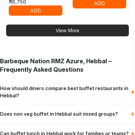
₹
18,750
ADD
ADD
View More
Barbeque Nation
RMZ Azure, Hebbal
–
Frequently Asked Questions
How should diners compare best buffet restaurants in
+
Hebbal?
Start with the occasion, group size and preferred meal style.
+
Does non veg buffet in Hebbal suit mixed groups?
The most suitable choice depends on the diners.
Yes. Non-vegetarian preferences can be part of the same
+
Can buffet lunch in Hebbal work for families or teams?
live-grill and buffet experience for mixed groups.