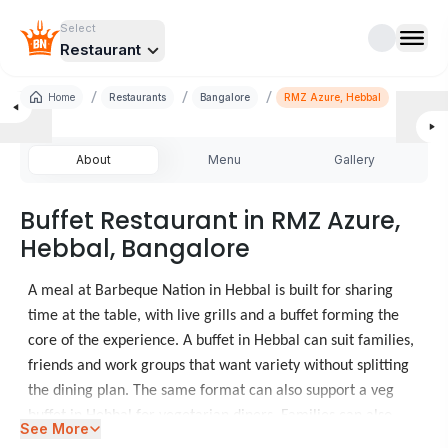
Select
Restaurant
/
/
/
Home
Restaurants
Bangalore
RMZ Azure, Hebbal
About
Menu
Gallery
Buffet Restaurant in RMZ Azure,
Hebbal, Bangalore
A meal at Barbeque Nation in Hebbal is built for sharing
time at the table, with live grills and a buffet forming the
core of the experience. A buffet in Hebbal can suit families,
friends and work groups that want variety without splitting
the dining plan. The same format can also support a veg
buffet in Hebbal for vegetarian diners. Families can also
See More
consider
Restaurants in Vega City Mall
for another meal.