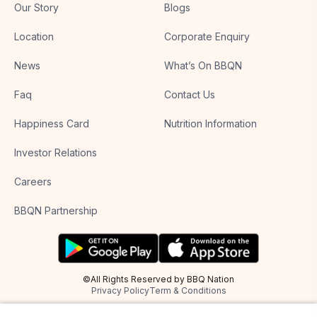
Our Story
Blogs
Location
Corporate Enquiry
News
What’s On BBQN
Faq
Contact Us
Happiness Card
Nutrition Information
Investor Relations
Careers
BBQN Partnership
©All Rights Reserved by BBQ Nation
Privacy Policy
Term & Conditions