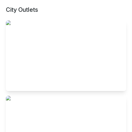
City Outlets
Buffet Restaurant in Indiranagar,
Bangalore
No.4005, HAL 2nd stage, 100 feet road, Indiranagar,
Bengaluru- 560038