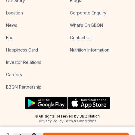
Our Story
Blogs
Location
Corporate Enquiry
News
What’s On BBQN
Faq
Contact Us
Happiness Card
Nutrition Information
Investor Relations
Careers
BBQN Partnership
©All Rights Reserved by BBQ Nation
Privacy Policy
Term & Conditions