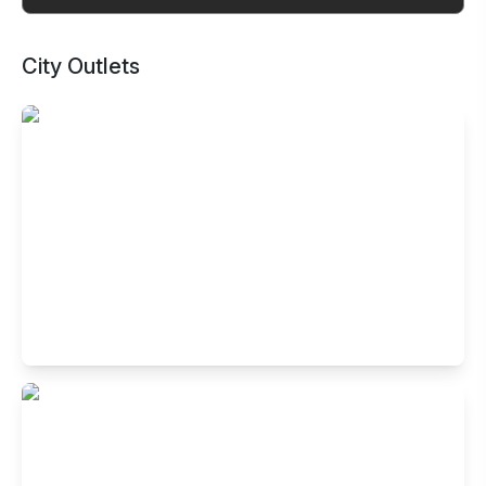
City Outlets
Buffet Restaurant in Indiranagar,
Bangalore
No.4005, HAL 2nd stage, 100 feet road, Indiranagar,
Bengaluru- 560038