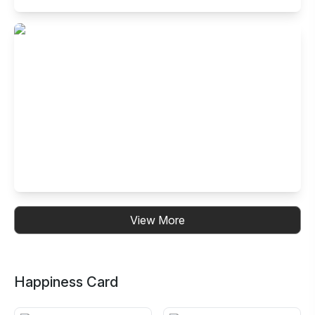
Buffet Restaurant in Electronic City- Ph
I, Bangalore
99, 14th Cross Road, Neeladri Nagar, Electronics City
Phase 1, Electronic City, Bengaluru, Karnataka 560100,
India
Buffet Restaurant in Kalyan Nagar,
View More
Bangalore
No. 30, B.R.Plaza, 3rd Floor, 4th Cross, CMR Road, HRBR
Layout, Kalyan Nagar, Bengaluru, Karnataka 560043, India
Happiness Card