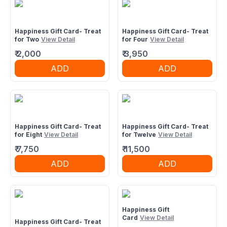
Happiness Gift Card- Treat
Happiness Gift Card- Treat
for Two
View Detail
for Four
View Detail
₹
2,000
₹
3,950
ADD
ADD
Happiness Gift Card- Treat
Happiness Gift Card- Treat
for Eight
View Detail
for Twelve
View Detail
₹
7,750
₹
11,500
ADD
ADD
Happiness Gift
Card
View Detail
Happiness Gift Card- Treat