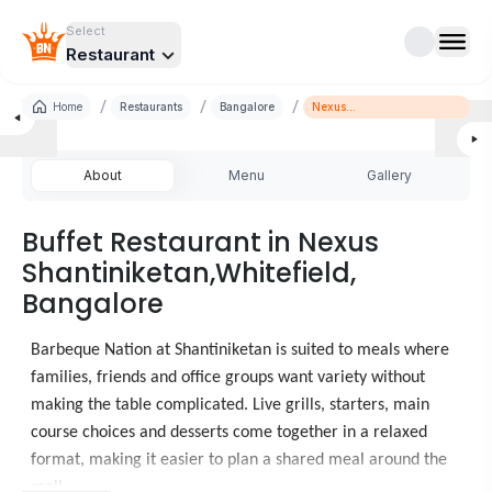
Select
Restaurant
/
/
/
Home
Restaurants
Bangalore
Nexus
Shantiniketan,Whitefield
About
Menu
Gallery
Buffet Restaurant in Nexus
Shantiniketan,Whitefield,
Bangalore
Barbeque Nation at Shantiniketan is suited to meals where
families, friends and office groups want variety without
making the table complicated. Live grills, starters, main
course choices and desserts come together in a relaxed
format, making it easier to plan a shared meal around the
mall.