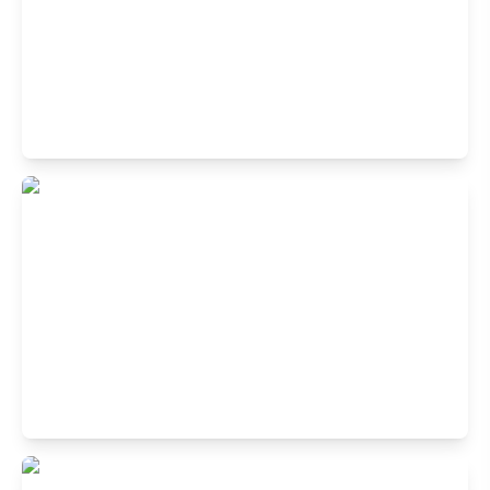
Buffet Restaurant in Koramangala 1st
Block, Bangalore
1st Cross Rd, 1st Block Koramangala, Koramangala,
Bengaluru, Karnataka 560034, India
Buffet Restaurant in JP Nagar,