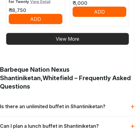
for Twenty
View Detail
₹
1,000
₹
18,750
ADD
ADD
View More
Barbeque Nation
Nexus
Shantiniketan,Whitefield
– Frequently Asked
Questions
+
Is there an unlimited buffet in Shantiniketan?
Barbeque Nation offers buffet-style dining with grills, mains
+
Can I plan a lunch buffet in Shantiniketan?
and desserts, subject to the selected menu and booking slot.