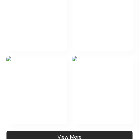
View More