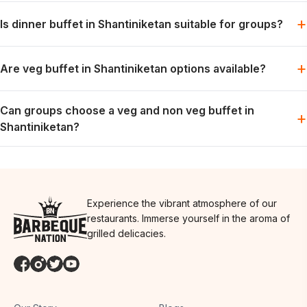
Lunch can be planned for families, colleagues or friends when
+
Is dinner buffet in Shantiniketan suitable for groups?
the preferred slot is available.
Dinner works well for relaxed group meals, celebrations and
+
Are veg buffet in Shantiniketan options available?
weekend dining plans.
Vegetarian options are generally part of the buffet spread; the
Can groups choose a veg and non veg buffet in
exact menu may vary by day.
+
Shantiniketan?
Groups can usually plan for both preferences in one meal,
depending on the day’s menu.
Experience the vibrant atmosphere of our
restaurants. Immerse yourself in the aroma of
grilled delicacies.