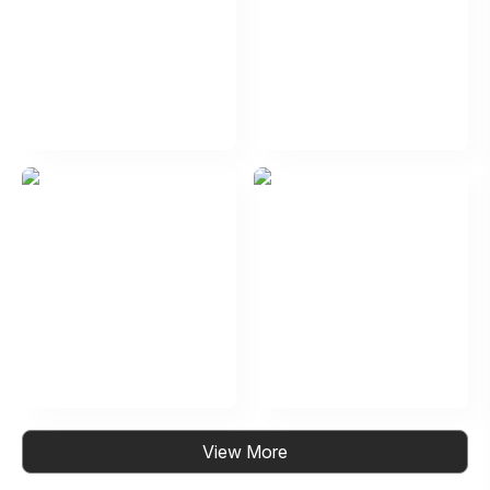
View More