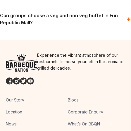
Vegetarian options are generally part of the buffet spread; the
Can groups choose a veg and non veg buffet in Fun
exact menu may vary by day.
+
Republic Mall?
Groups can usually plan for both preferences in one meal,
depending on the day’s menu.
Experience the vibrant atmosphere of our
restaurants. Immerse yourself in the aroma of
grilled delicacies.
Our Story
Blogs
Location
Corporate Enquiry
News
What’s On BBQN