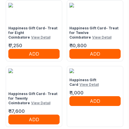
Happiness Gift Card- Treat
Happiness Gift Card- Treat
for Eight
for Twelve
Coimbatore
View Detail
Coimbatore
View Detail
₹
7,250
₹
10,800
ADD
ADD
Happiness Gift
Card
View Detail
₹
1,000
Happiness Gift Card- Treat
for Twenty
ADD
Coimbatore
View Detail
₹
17,600
ADD