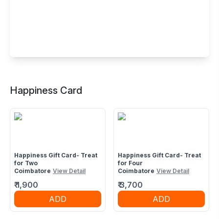
Buffet Restaurant in Fun Republic Mall,
Coimbatore
Happiness Card
Avinashi Rd, Near PSG Krishnammal College,
Masakalipalayam, Peelamedu, Coimbatore, Tamil Nadu
641004
Happiness Gift Card- Treat
Happiness Gift Card- Treat
for Two
for Four
Coimbatore
View Detail
Coimbatore
View Detail
₹
1,900
₹
3,700
ADD
ADD