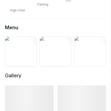
Lift
Parking
High Chair
Menu
+
8
Gallery