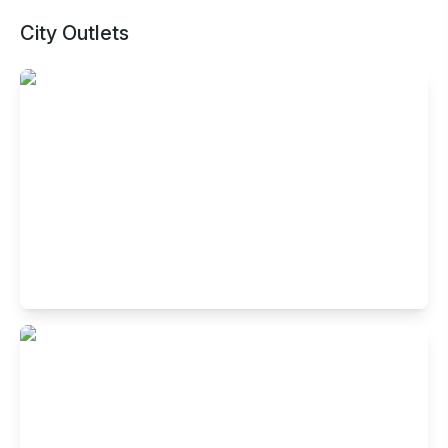
City Outlets
Buffet Restaurant in Town Hall,
Coimbatore
#1000, Hotel Metro Park Inn, Raja Street, Town Hall,
Coimbatore, Tamil Nadu 641001