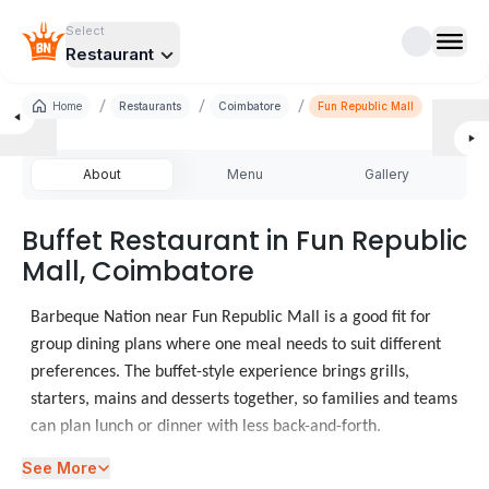
Select
Restaurant
/
/
/
Home
Restaurants
Coimbatore
Fun Republic Mall
About
Menu
Gallery
Buffet Restaurant in Fun Republic
Mall, Coimbatore
Barbeque Nation near Fun Republic Mall is a good fit for
group dining plans where one meal needs to suit different
preferences. The buffet-style experience brings grills,
starters, mains and desserts together, so families and teams
can plan lunch or dinner with less back-and-forth.
See More
When diners look at food places in Fun Republic Mall,