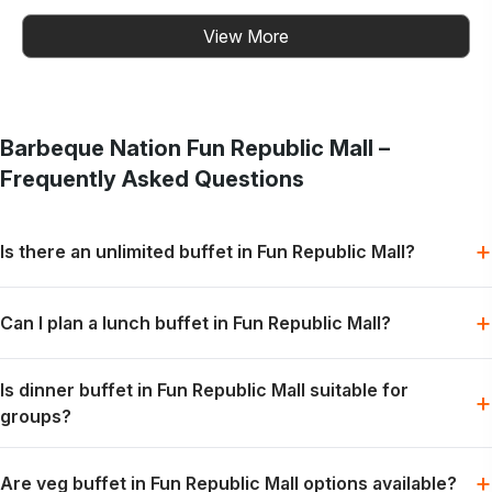
View More
Barbeque Nation
Fun Republic Mall
–
Frequently Asked Questions
+
Is there an unlimited buffet in Fun Republic Mall?
Barbeque Nation offers buffet-style dining with grills, mains
+
Can I plan a lunch buffet in Fun Republic Mall?
and desserts, subject to the selected menu and booking slot.
Lunch can be planned for families, colleagues or friends when
Is dinner buffet in Fun Republic Mall suitable for
the preferred slot is available.
+
groups?
Dinner works well for relaxed group meals, celebrations and
+
Are veg buffet in Fun Republic Mall options available?
weekend dining plans.