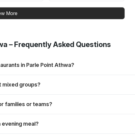
ew More
hwa
– Frequently Asked Questions
aurants in Parle Point Athwa?
uffet-led meal fits the group. Rankings are always subjective.
it mixed groups?
ithin the same overall buffet and live-grill meal.
or families or teams?
work lunches and friend groups.
an evening meal?