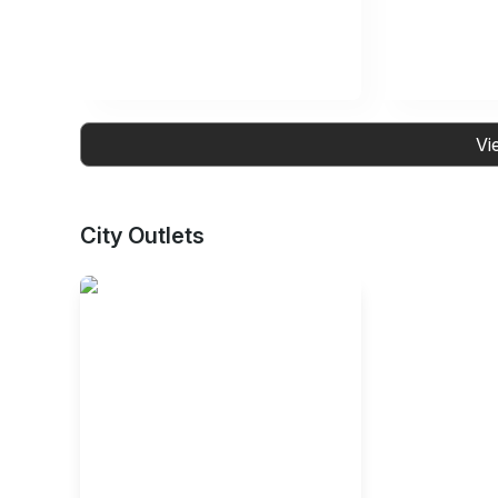
Vi
City Outlets