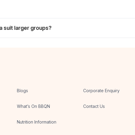
olleagues who prefer a more social dining experience.
ider buffet and room for the group to dine at its own pace.
a suit larger groups?
et format. City-wide choices are linked above for diners planni
Blogs
Corporate Enquiry
What’s On BBQN
Contact Us
Nutrition Information