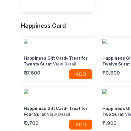
Buffet Restaurant in
Happiness Card
Parle Point, Athwa,
1st Floor, Golden Square, Parle
Surat
Point Flyover, Nr Sargam Shopping
Center, Athwa, Surat, Gujarat
395007
Happiness Gift Card- Treat for
Happiness Gif
Twenty Surat
View Detail
Twelve Surat
₹
17,600
₹
10,800
ADD
Happiness Gift Card- Treat for
Happiness Gif
Four Surat
View Detail
Two Surat
Vi
₹
3,700
₹
1,900
ADD