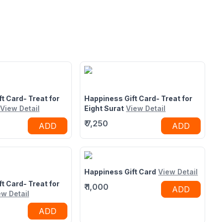
t Card- Treat for
Happiness Gift Card- Treat for
View Detail
Eight Surat
View Detail
₹
7,250
ADD
ADD
Happiness Gift Card
View Detail
t Card- Treat for
₹
1,000
ADD
ew Detail
ADD