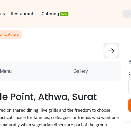
als
Restaurants
Catering
New
oint, Athwa
B
Menu
Gallery
O
le Point, Athwa, Surat
ed on shared dining, live grills and the freedom to choose
ractical choice for families, colleagues or friends who want one
ts naturally when vegetarian diners are part of the group.