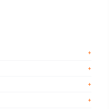
+
+
+
+