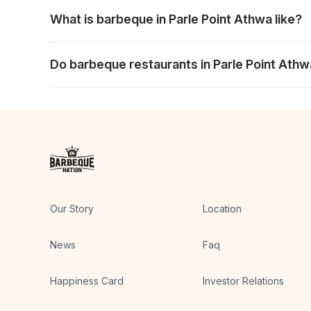
Yes. An evening meal can suit families, friends or c
What is barbeque in Parle Point Athwa like?
It is a table-focused experience with live grills, a w
Do barbeque restaurants in Parle Point Athw
Yes. Larger tables can work well with the shared buff
Our Story
Location
News
Faq
Happiness Card
Investor Relations