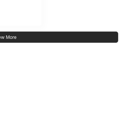
ew More