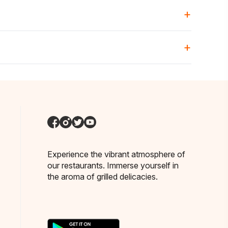
+
+
ng in another area.
Experience the vibrant atmosphere of
our restaurants. Immerse yourself in
the aroma of grilled delicacies.