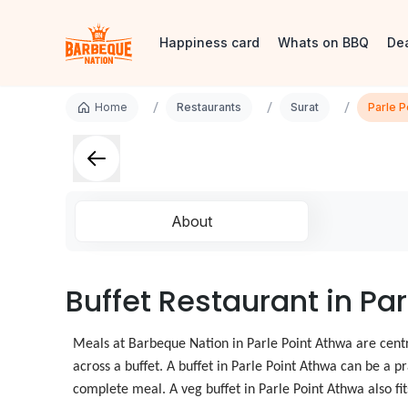
Happiness card
Whats on BBQ
De
/
/
/
Home
Restaurants
Surat
Parle P
About
Buffet Restaurant in Par
Meals at Barbeque Nation in Parle Point Athwa are centr
across a buffet. A buffet in Parle Point Athwa can be a p
complete meal. A veg buffet in Parle Point Athwa also fi