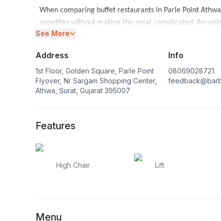
When comparing buffet restaurants in Parle Point Athwa
appetites without making the meal complicated. An unlim
See More
their own pace while keeping lunch or dinner social. Mo
restaurants in Surat
.
Address
Info
A plan for a buffet near Parle Point Athwa may be for a 
1st Floor, Golden Square, Parle Point
08069028721
celebration. The live-grill setting supports a lively tabl
Flyover, Nr Sargam Shopping Center,
feedback@barb
Athwa, Surat, Gujarat 395007
together.
Features
High Chair
Lift
Menu