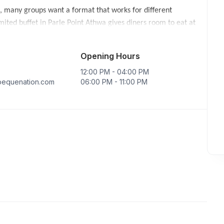
, many groups want a format that works for different
ited buffet in Parle Point Athwa gives diners room to eat at
re choices across Surat are available through
buffet
Opening Hours
family meal, a longer dinner with friends or a larger
12:00 PM - 04:00 PM
e experience, while the wider buffet helps the group dine
equenation.com
06:00 PM - 11:00 PM