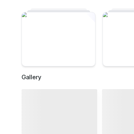
Gallery