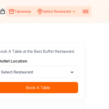
Open voucher cart
Takeaway
Select Restaurant
ook A Table at the Best Buffet Restaurant.
utlet Location
Select Restaurant
Book A Table