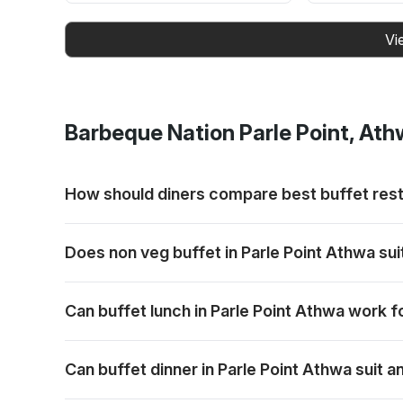
Vi
Barbeque Nation
Parle Point, At
How should diners compare best buffet rest
Consider who is dining, the occasion and whether a b
Does non veg buffet in Parle Point Athwa su
Yes. Mixed groups can include non-vegetarian diners w
Can buffet lunch in Parle Point Athwa work f
Yes. A daytime buffet can work for family outings, 
Can buffet dinner in Parle Point Athwa suit 