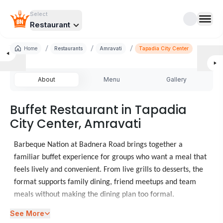
Select
Restaurant
/
/
/
Home
Restaurants
Amravati
Tapadia City Center
About
Menu
Gallery
Buffet Restaurant in Tapadia
City Center, Amravati
Barbeque Nation at Badnera Road brings together a
familiar buffet experience for groups who want a meal that
feels lively and convenient. From live grills to desserts, the
format supports family dining, friend meetups and team
meals without making the dining plan too formal.
See More
Diners checking food places in Badnera Road often need a