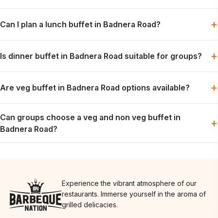
Barbeque Nation offers buffet-style dining with grills, mains
+
Can I plan a lunch buffet in Badnera Road?
and desserts, subject to the selected menu and booking slot.
Lunch can be planned for families, colleagues or friends when
+
Is dinner buffet in Badnera Road suitable for groups?
the preferred slot is available.
Dinner works well for relaxed group meals, celebrations and
+
Are veg buffet in Badnera Road options available?
weekend dining plans.
Vegetarian options are generally part of the buffet spread; the
Can groups choose a veg and non veg buffet in
exact menu may vary by day.
+
Badnera Road?
Groups can usually plan for both preferences in one meal,
depending on the day’s menu.
Experience the vibrant atmosphere of our
restaurants. Immerse yourself in the aroma of
grilled delicacies.