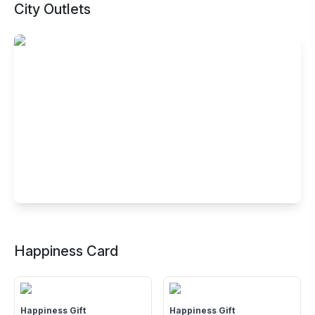
City Outlets
Buffet Restaurant in Tapadia City
Center, Amravati
Happiness Card
4th Floor, Tapadia City Centre, Gopal Nagar Square,
Badnera Road, Amravati, Maharashtra - 444607
Happiness Gift
Happiness Gift