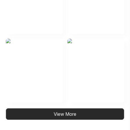
View More