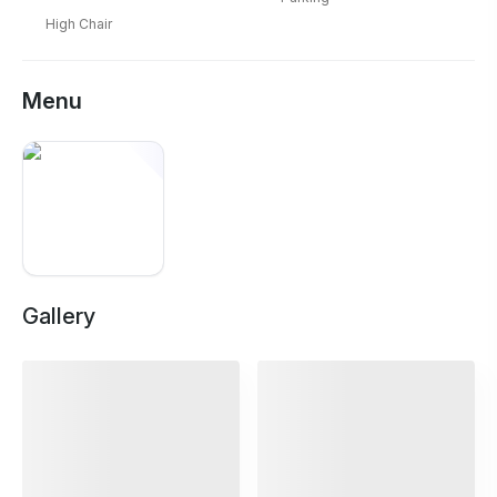
High Chair
Menu
Gallery