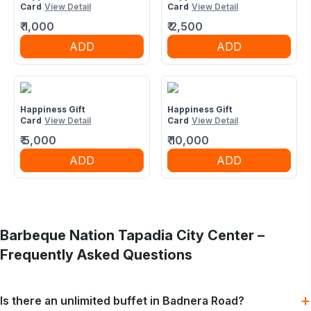
Card
View Detail
Card
View Detail
₹
1,000
₹
2,500
ADD
ADD
Happiness Gift
Happiness Gift
Card
View Detail
Card
View Detail
₹
5,000
₹
10,000
ADD
ADD
Barbeque Nation
Tapadia City Center
–
Frequently Asked Questions
+
Is there an unlimited buffet in Badnera Road?