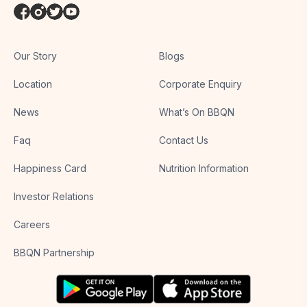
Our Story
Blogs
Location
Corporate Enquiry
News
What’s On BBQN
Faq
Contact Us
Happiness Card
Nutrition Information
Investor Relations
Careers
BBQN Partnership